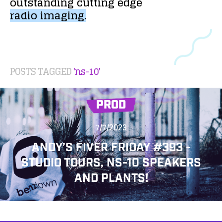
outstanding
cutting
edge
radio
imaging.
POSTS TAGGED
'ns-10'
PROD
7/7/2023
ANDY’S FIVER FRIDAY #393 -
STUDIO TOURS, NS-10 SPEAKERS
AND PLANTS!