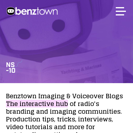
NS
-10
Benztown
Imaging
&
Voiceover
Blogs
The
interactive
hub
of
radio's
branding
and
imaging
communities.
Production
tips,
tricks,
interviews,
video
tutorials
and
more
for