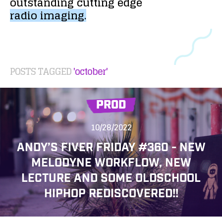
outstanding
cutting
edge
radio
imaging.
POSTS TAGGED
'october'
PROD
10/28/2022
ANDY’S FIVER FRIDAY #360 - NEW
MELODYNE WORKFLOW, NEW
LECTURE AND SOME OLDSCHOOL
HIPHOP REDISCOVERED!!