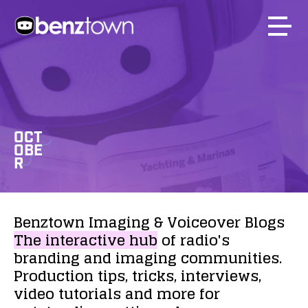
OCT
OBE
R
Benztown
Imaging
&
Voiceover
Blogs
The
interactive
hub
of
radio's
branding
and
imaging
communities.
Production
tips,
tricks,
interviews,
video
tutorials
and
more
for