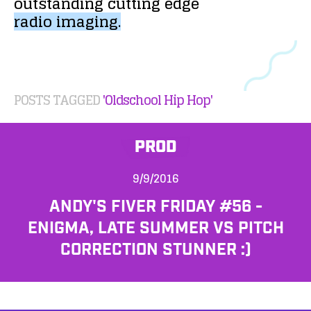
outstanding
cutting
edge
radio
imaging.
POSTS TAGGED
'Oldschool Hip Hop'
PROD
9/9/2016
ANDY'S FIVER FRIDAY #56 -
ENIGMA, LATE SUMMER VS PITCH
CORRECTION STUNNER :)