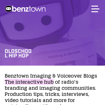
OLDSCHOO
L HIP HOP
Benztown
Imaging
&
Voiceover
Blogs
The
interactive
hub
of
radio's
branding
and
imaging
communities.
Production
tips,
tricks,
interviews,
video
tutorials
and
more
for