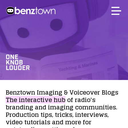
ONE
KNOB
LOUDER
Benztown
Imaging
&
Voiceover
Blogs
The
interactive
hub
of
radio's
branding
and
imaging
communities.
Production
tips,
tricks,
interviews,
video
tutorials
and
more
for