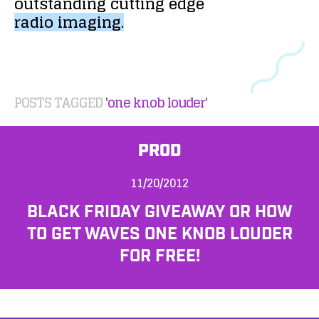
outstanding
cutting
edge
radio
imaging.
POSTS TAGGED
'one knob louder'
PROD
11/20/2012
BLACK FRIDAY GIVEAWAY OR HOW
TO GET WAVES ONE KNOB LOUDER
FOR FREE!