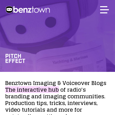
PITCH
EFFECT
Benztown
Imaging
&
Voiceover
Blogs
The
interactive
hub
of
radio's
branding
and
imaging
communities.
Production
tips,
tricks,
interviews,
video
tutorials
and
more
for