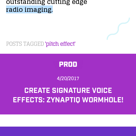
outstanding
cutting
edge
radio
imaging.
POSTS TAGGED
'pitch effect'
PROD
4/20/2017
CREATE SIGNATURE VOICE
EFFECTS: ZYNAPTIQ WORMHOLE!