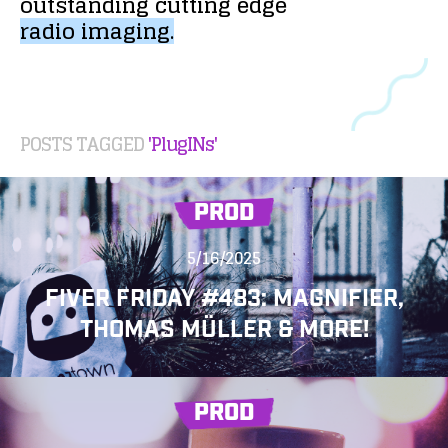
outstanding
cutting
edge
radio
imaging.
POSTS TAGGED
'PlugINs'
PROD
5/16/2025
FIVER FRIDAY #483: MAGNIFIER,
THOMAS MÜLLER & MORE!
PROD