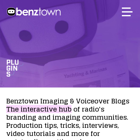
PLU
GIN
S
Benztown
Imaging
&
Voiceover
Blogs
The
interactive
hub
of
radio's
branding
and
imaging
communities.
Production
tips,
tricks,
interviews,
video
tutorials
and
more
for