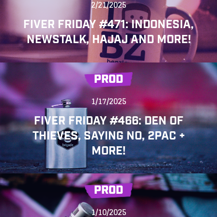
2/21/2025
FIVER FRIDAY #471: INDONESIA,
NEWSTALK, HAJAJ AND MORE!
PROD
1/17/2025
FIVER FRIDAY #466: DEN OF
THIEVES, SAYING NO, 2PAC +
MORE!
PROD
1/10/2025