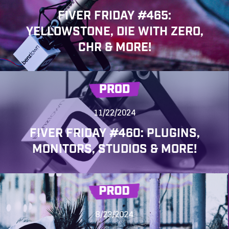
FIVER FRIDAY #465:
YELLOWSTONE, DIE WITH ZERO,
CHR & MORE!
PROD
11/22/2024
FIVER FRIDAY #460: PLUGINS,
MONITORS, STUDIOS & MORE!
PROD
8/23/2024