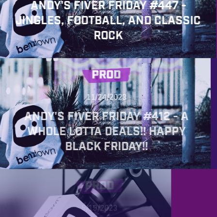
ANDY'S FIVER FRIDAY #447 -
JINGLES, FOOTBALL, AND CLASSIC
ROCK
PROD
11/24/2023
ANDY'S FIVER FRIDAY #412 - A
WHOLE LOTTA DEALS!! HAPPY
BLACK FRIDAY!!
PROD
5/19/2023