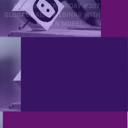
ANDY’S FIVER FRIDAY #387 -
GLOBAL RADIO WEBINAR WITH JIM
RYAN N'MORE!
PROD
11/4/2022
ANDY’S FIVER FRIDAY #361 - NEW
GLOBAL RADIO WEBINAR, FREE
CHRISTMAS AUDIO PACK AND
MOOGERFOOGERS ARE BACK!!
PROD