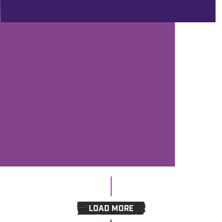
PROD
1/8/2021
ANDY’S FIVER FRIDAY #267 - FIVE
FREE PLUGINS, CARHARTT'S
COMEBACK, SOME THROWBACK
EXTRAVAGANZA FROM BRAD
LEASK AND THE NEXT WEBINAR
LOAD MORE