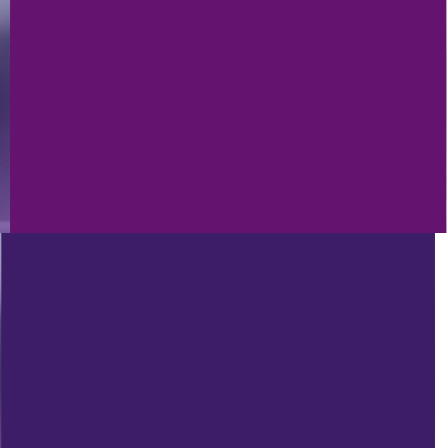
4/8/2022
ANDY’S FIVER FRIDAY #331 - A
WHOLE PAGE OF FREE GOODIES,
AWESOME STREET
PERFORMANCES AND MR. MCVAY
ON DAVID LETTERMAN!!!
PROD
1/21/2022
ANDY’S FIVER FRIDAY #320 – FREE
GOODIES 2022, FIRST GLOBAL
RADIO WEBINAR 2022 AND
OUTSTANDING IMAGING!!