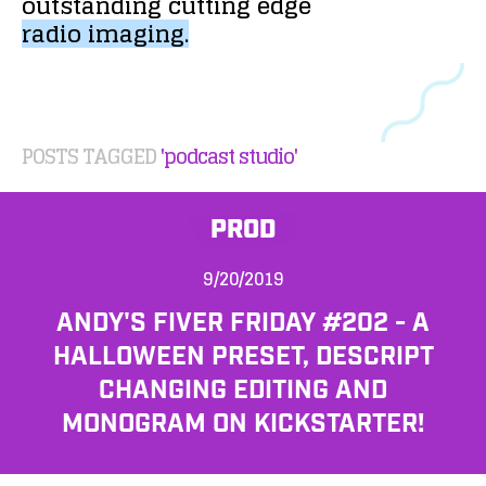
outstanding
cutting
edge
radio
imaging.
POSTS TAGGED
'podcast studio'
PROD
9/20/2019
ANDY'S FIVER FRIDAY #202 - A
HALLOWEEN PRESET, DESCRIPT
CHANGING EDITING AND
MONOGRAM ON KICKSTARTER!