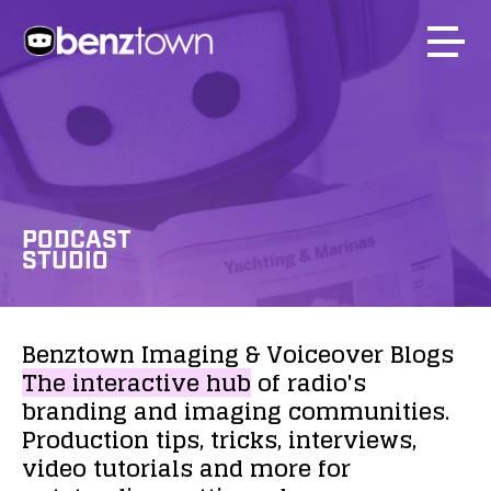
PODCAST
STUDIO
Benztown
Imaging
&
Voiceover
Blogs
The
interactive
hub
of
radio's
branding
and
imaging
communities.
Production
tips,
tricks,
interviews,
video
tutorials
and
more
for