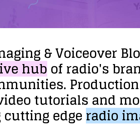
maging
&
Voiceover
Bl
ive
hub
of
radio's
bra
mmunities.
Production
video
tutorials
and
mo
g
cutting
edge
radio
im