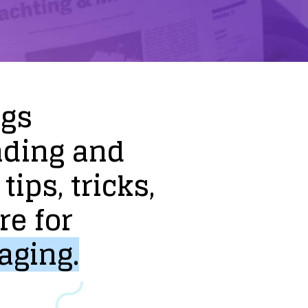
ogs
nding
and
tips,
tricks,
re
for
aging.