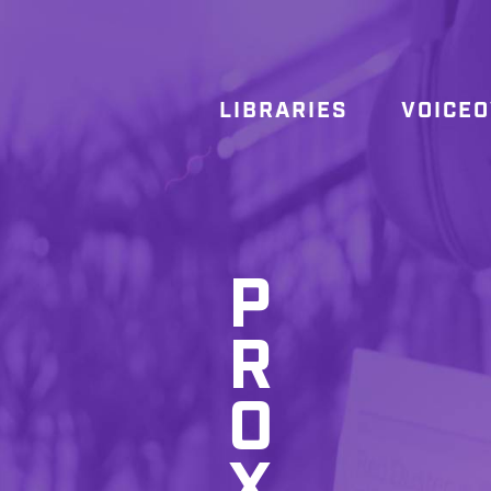
LIBRARIES
VOICE
P
R
O
X