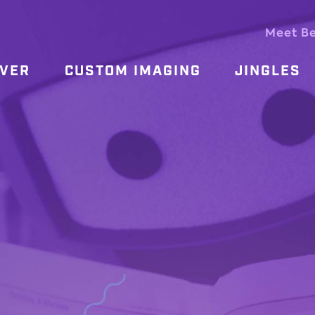
Meet B
OVER
CUSTOM IMAGING
JINGLES