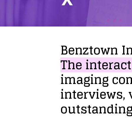
Benztown
I
The
interact
imaging
co
interviews,
outstandin