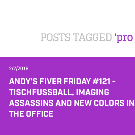
POSTS TAGGED
'pro 
2/2/2018
ANDY'S FIVER FRIDAY #121 -
TISCHFUSSBALL, IMAGING A
SSASSINS AND NEW COLORS IN T
HE OFFICE