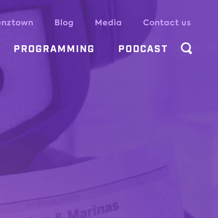
enztown
Blog
Media
Contact us
PROGRAMMING
PODCAST