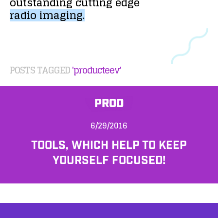
outstanding
cutting
edge
radio
imaging.
POSTS TAGGED
'producteev'
PROD
6/29/2016
TOOLS, WHICH HELP TO KEEP
YOURSELF FOCUSED!