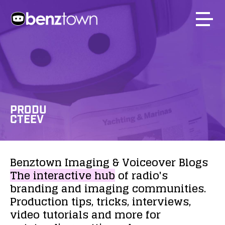
PRODU
CTEEV
Benztown
Imaging
&
Voiceover
Blogs
The
interactive
hub
of
radio's
branding
and
imaging
communities.
Production
tips,
tricks,
interviews,
video
tutorials
and
more
for