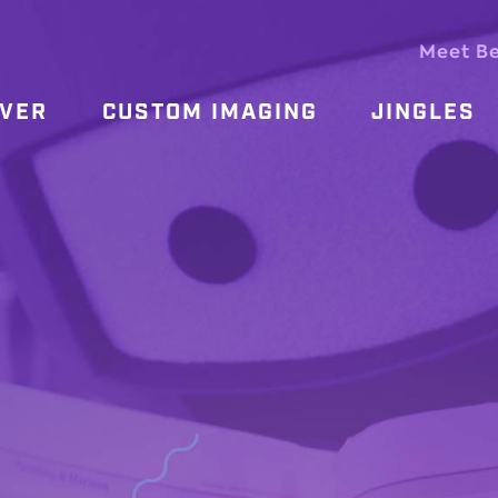
Meet B
OVER
CUSTOM IMAGING
JINGLES