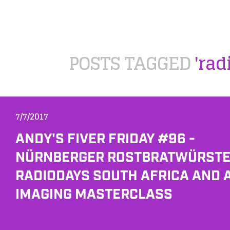
POSTS TAGGED
'rad
7/7/2017
ANDY'S FIVER FRIDAY #96 -
NÜRNBERGER ROSTBRATWÜRSTE
RADIODAYS SOUTH AFRICA AND 
IMAGING MASTERCLASS