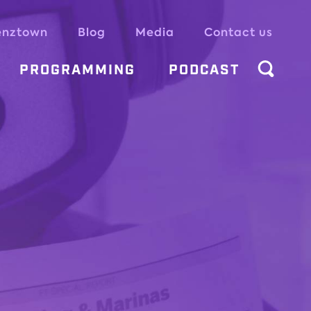
enztown
Blog
Media
Contact us
PROGRAMMING
PODCAST