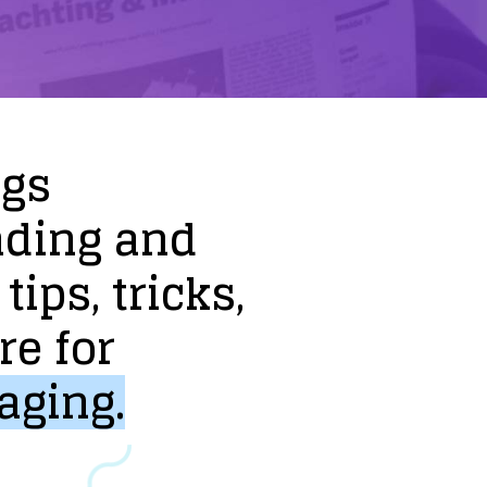
ogs
nding
and
tips,
tricks,
re
for
aging.