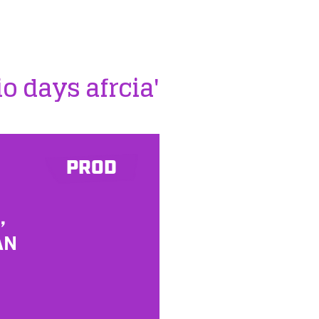
io days afrcia'
PROD
,
AN