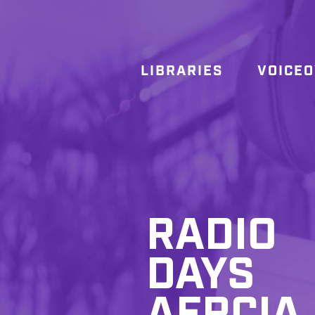
LIBRARIES
VOICE
RADIO
DAYS
AFRCIA