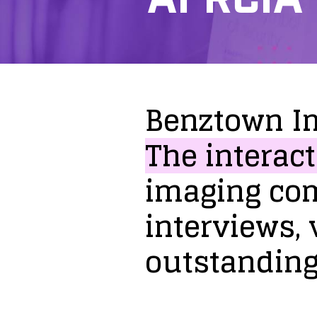
Benztown
I
The
interact
imaging
co
interviews,
outstandin