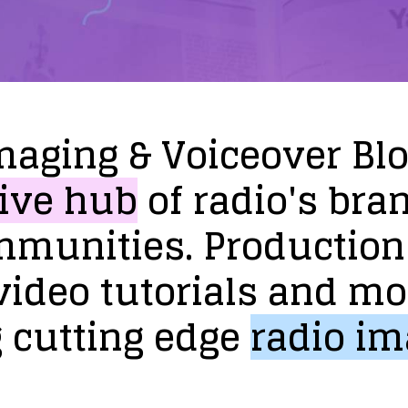
maging
&
Voiceover
Bl
ive
hub
of
radio's
bra
mmunities.
Production
video
tutorials
and
mo
g
cutting
edge
radio
im