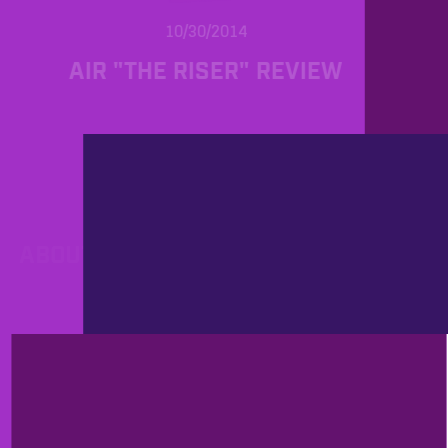
10/30/2014
AIR "THE RISER" REVIEW
PROD
10/23/2014
ABOUT EFFICIENT WORKFLOW OR
YOUR FAVORITE DAW
PROD
9/26/2014