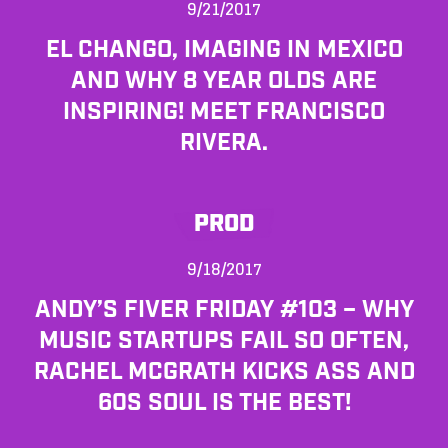
9/21/2017
EL CHANGO, IMAGING IN MEXICO
AND WHY 8 YEAR OLDS ARE
INSPIRING! MEET FRANCISCO
RIVERA.
PROD
9/18/2017
ANDY’S FIVER FRIDAY #103 – WHY
MUSIC STARTUPS FAIL SO OFTEN,
RACHEL MCGRATH KICKS ASS AND
60S SOUL IS THE BEST!