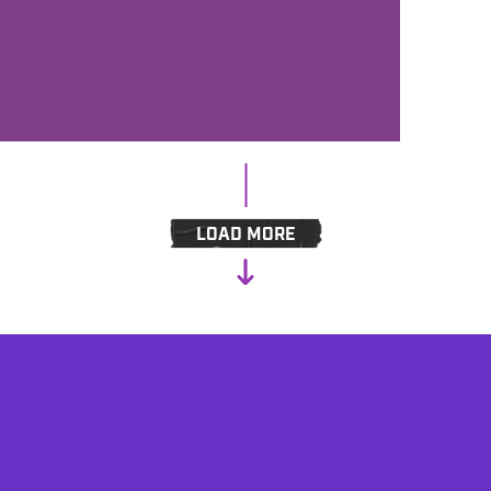
GREAT IMAGING FOR AC, HOTAC
AND CLASSIC HITS - MEET
BENZTOWNS ADAM 'HOODY' HOOD
LOAD MORE