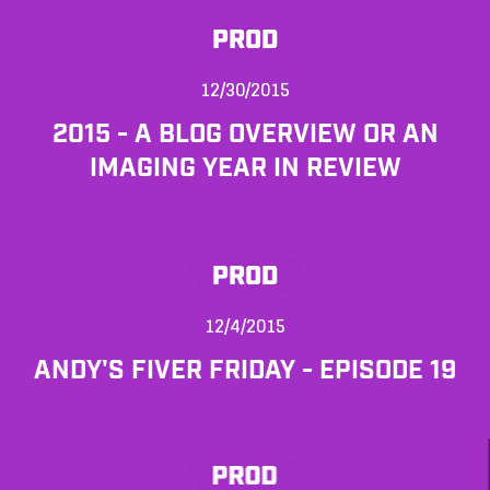
PROD
12/30/2015
2015 - A BLOG OVERVIEW OR AN
IMAGING YEAR IN REVIEW
PROD
12/4/2015
ANDY'S FIVER FRIDAY - EPISODE 19
PROD