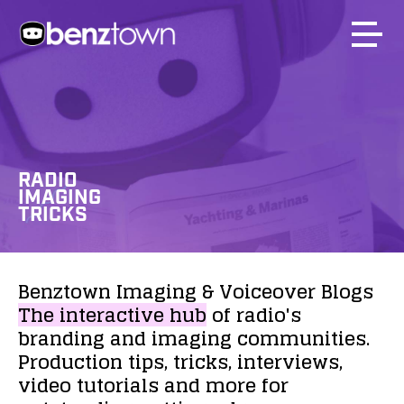
RADIO
IMAGING
TRICKS
Benztown
Imaging
&
Voiceover
Blogs
The
interactive
hub
of
radio's
branding
and
imaging
communities.
Production
tips,
tricks,
interviews,
video
tutorials
and
more
for