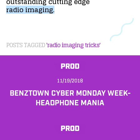
outstanding
cutting
edge
radio
imaging.
POSTS TAGGED
'radio imaging tricks'
PROD
11/19/2018
BENZTOWN CYBER MONDAY WEEK-
HEADPHONE MANIA
PROD