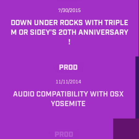
7/30/2015
DOWN UNDER ROCKS WITH TRIPLE
M OR SIDEY'S 20TH ANNIVERSARY
!
PROD
11/11/2014
AUDIO COMPATIBILITY WITH OSX
YOSEMITE
PROD