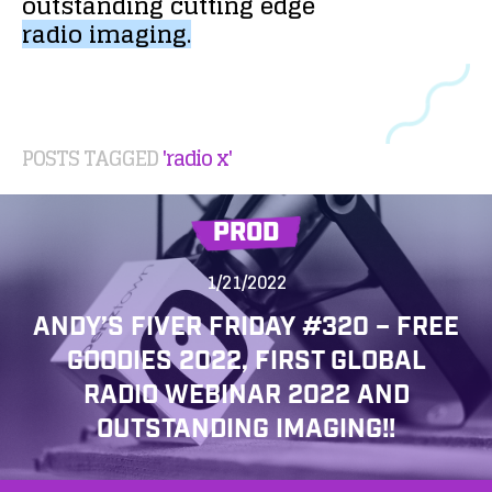
outstanding
cutting
edge
radio
imaging.
POSTS TAGGED
'radio x'
PROD
1/21/2022
ANDY’S FIVER FRIDAY #320 – FREE
GOODIES 2022, FIRST GLOBAL
RADIO WEBINAR 2022 AND
OUTSTANDING IMAGING!!