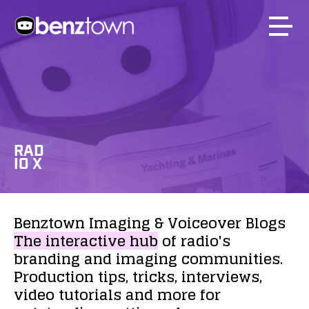
RAD
IO X
Benztown
Imaging
&
Voiceover
Blogs
The
interactive
hub
of
radio's
branding
and
imaging
communities.
Production
tips,
tricks,
interviews,
video
tutorials
and
more
for