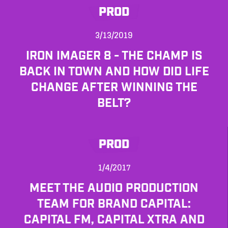
PROD
3/13/2019
IRON IMAGER 8 - THE CHAMP IS
BACK IN TOWN AND HOW DID LIFE
CHANGE AFTER WINNING THE
BELT?
PROD
1/4/2017
MEET THE AUDIO PRODUCTION
TEAM FOR BRAND CAPITAL:
CAPITAL FM, CAPITAL XTRA AND