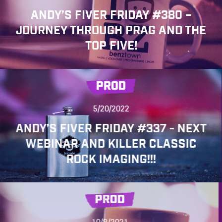
ANDY’S FIVER FRIDAY #380 –
JOURNEY THROUGH PRAG AND THE
TOP FIVE!
PROD
5/20/2022
ANDY’S FIVER FRIDAY #337 - NEXT
WEBINAR AND KILLER CLASSIC
ROCK IMAGING!!!
PROD