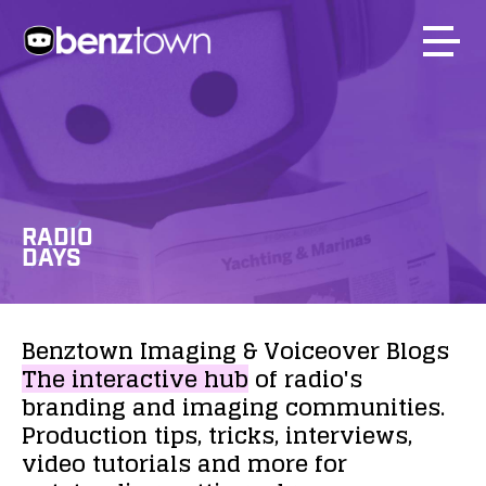
RADIO
DAYS
Benztown
Imaging
&
Voiceover
Blogs
The
interactive
hub
of
radio's
branding
and
imaging
communities.
Production
tips,
tricks,
interviews,
video
tutorials
and
more
for