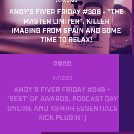
10/8/2021
ANDY'S FIVER FRIDAY #306 - "THE
MASTER LIMITER", KILLER
IMAGING FROM SPAIN AND SOME
TIME TO RELAX!
PROD
8/7/2020
ANDY’S FIVER FRIDAY #246 –
'BEST' OF AWARDS, PODCAST DAY
ONLINE AND KSMHR ESSENTIALS
KICK PLUGIN :)