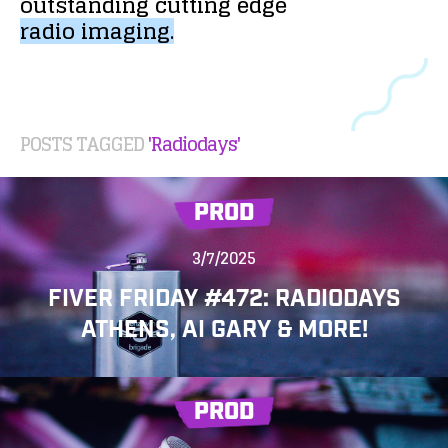
outstanding
cutting
edge
radio
imaging.
POSTS TAGGED
'Radiodays'
PROD
3/7/2025
FIVER FRIDAY #472: RADIODAYS
ATHENS, AI GARY & MORE!
PROD