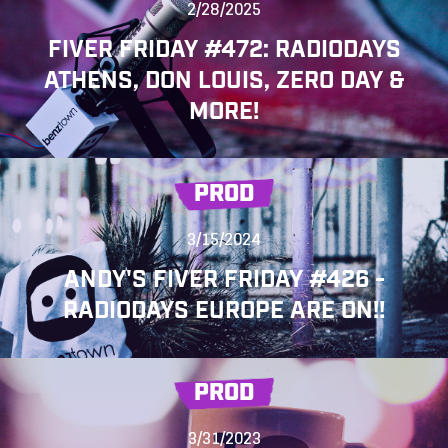
2/28/2025
FIVER FRIDAY #472: RADIODAYS
ATHENS, DON LOUIS, ZERO DAY &
MORE!
PROD
3/15/2024
ANDY'S FIVER FRIDAY #426 -
RADIODAYS EUROPE ARE ON!!
PROD
3/31/2023