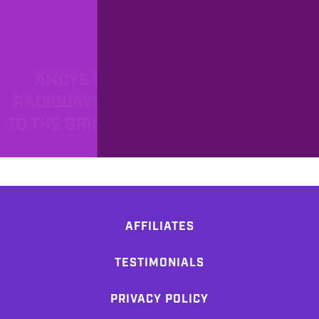
PROD
7/6/2018
ANDYS FIVER FRIDAY #141 -
RADIODAYS SOUTH AFRICA, BACK
TO THE GRIND AND DARKEST HOUR!
AFFILIATES
TESTIMONIALS
PRIVACY POLICY