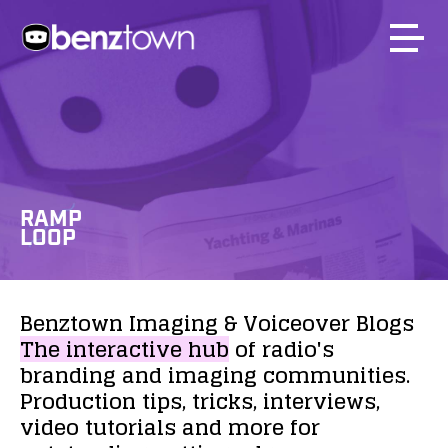
RAMP
LOOP
Benztown
Imaging
&
Voiceover
Blogs
The
interactive
hub
of
radio's
branding
and
imaging
communities.
Production
tips,
tricks,
interviews,
video
tutorials
and
more
for