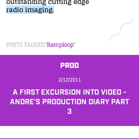
outstanding
cutting
edge
radio
imaging.
POSTS TAGGED
'Ramploop'
PROD
2/12/2011
A FIRST EXCURSION INTO VIDEO -
ANDRE'S PRODUCTION DIARY PART
3