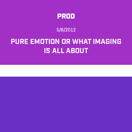
PROD
5/8/2012
PURE EMOTION OR WHAT IMAGING
IS ALL ABOUT
AFFILIATES