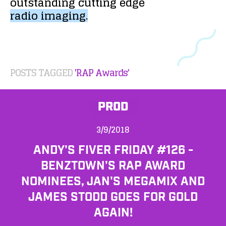
outstanding
cutting
edge
radio
imaging.
POSTS TAGGED
'RAP Awards'
PROD
3/9/2018
ANDY'S FIVER FRIDAY #126 -
BENZTOWN'S RAP AWARD
NOMINEES, JAN'S MEGAMIX AND
JAMES STODD GOES FOR GOLD
AGAIN!