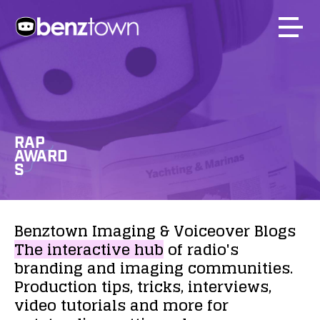
RAP
AWARD
S
Benztown
Imaging
&
Voiceover
Blogs
The
interactive
hub
of
radio's
branding
and
imaging
communities.
Production
tips,
tricks,
interviews,
video
tutorials
and
more
for