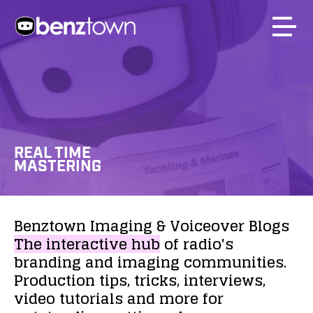
REAL TIME
MASTERING
Benztown
Imaging
&
Voiceover
Blogs
The
interactive
hub
of
radio's
branding
and
imaging
communities.
Production
tips,
tricks,
interviews,
video
tutorials
and
more
for