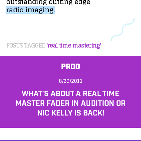
outstanding
cutting
edge
radio
imaging.
POSTS TAGGED
'real time mastering'
PROD
8/29/2011
WHAT'S ABOUT A REAL TIME
MASTER FADER IN AUDITION OR
NIC KELLY IS BACK!