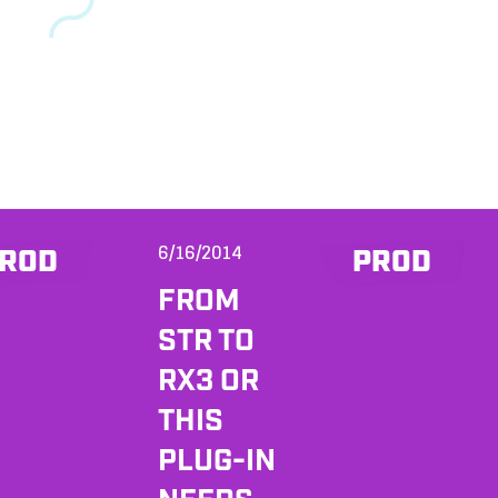
6/16/2014
ROD
PROD
FROM
STR TO
RX3 OR
THIS
PLUG-IN