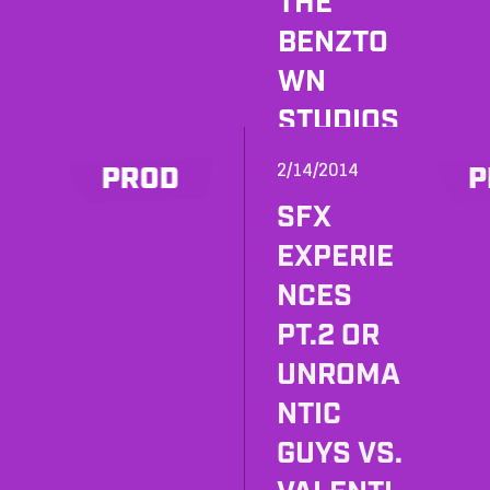
THE
BENZTO
WN
STUDIOS
BECAME
2/14/2014
PROD
P
A PUB
SFX
FOR ONE
EXPERIE
NIGHT.
NCES
PT.2 OR
UNROMA
NTIC
GUYS VS.