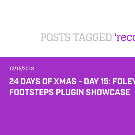
POSTS TAGGED
'rec
12/15/2018
24 DAYS OF XMAS - DAY 15: FOLE
FOOTSTEPS PLUGIN SHOWCASE