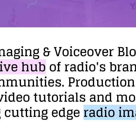
maging
&
Voiceover
Bl
ive
hub
of
radio's
bra
mmunities.
Production
video
tutorials
and
mo
g
cutting
edge
radio
im