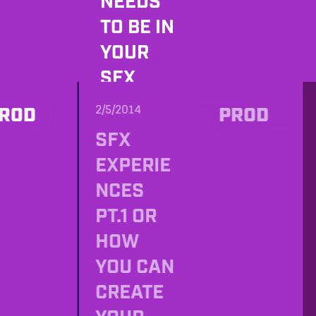
NEEDS
TO BE IN
YOUR
SFX
RECORDI
2/5/2014
ROD
PROD
NG
SFX
LUGGAG
EXPERIE
E
NCES
PT.1 OR
HOW
YOU CAN
CREATE