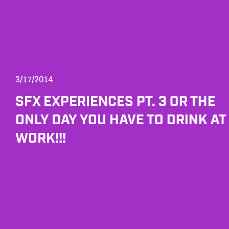
3/17/2014
SFX EXPERIENCES PT. 3 OR THE
ONLY DAY YOU HAVE TO DRINK AT
WORK!!!