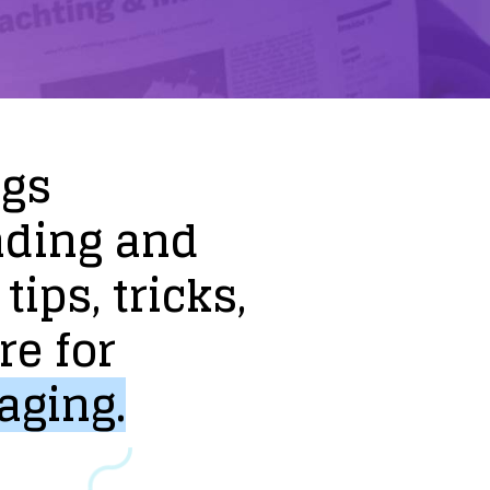
ogs
nding
and
tips,
tricks,
re
for
aging.