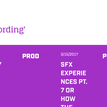
ording'
3/15/2017
PROD
P
Y
SFX
EXPERIE
NCES PT.
7 OR
HOW