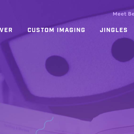
Meet B
OVER
CUSTOM IMAGING
JINGLES