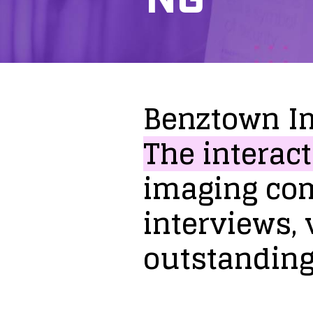
Benztown
I
The
interact
imaging
co
interviews,
outstandin