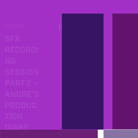
1/7/2012
11/16/201
PROD
SFX
VOCA
RECORDI
RECOR
NG
NG PA
SESSION
1 OR
PART 2 -
HOW 
ANDRE'S
CREAT
PRODUC
A TOP
TION
NOTC
DIARY
HEAD