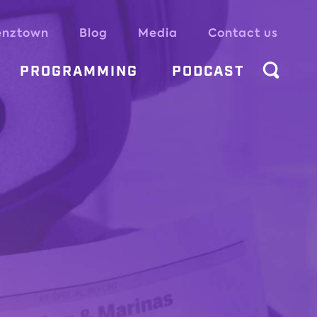
enztown
Blog
Media
Contact us
PROGRAMMING
PODCAST