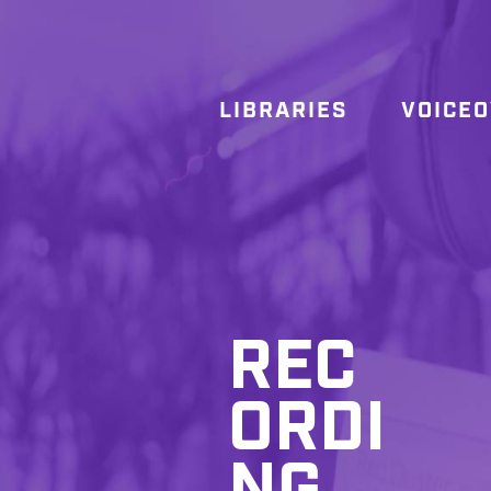
LIBRARIES
VOICE
REC
ORDI
NG