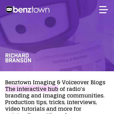
RICHARD
BRANSON
Benztown
Imaging
&
Voiceover
Blogs
The
interactive
hub
of
radio's
branding
and
imaging
communities.
Production
tips,
tricks,
interviews,
video
tutorials
and
more
for