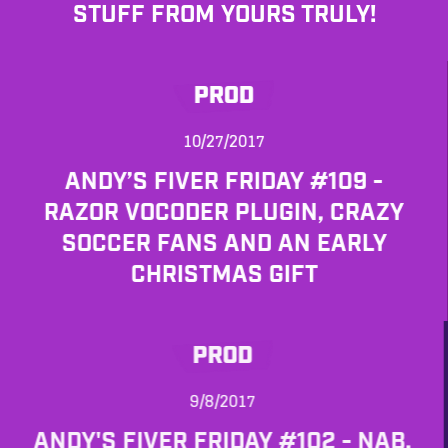
STUFF FROM YOURS TRULY!
PROD
10/27/2017
ANDY’S FIVER FRIDAY #109 -
RAZOR VOCODER PLUGIN, CRAZY
SOCCER FANS AND AN EARLY
CHRISTMAS GIFT
PROD
9/8/2017
ANDY'S FIVER FRIDAY #102 - NAB,