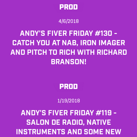
PROD
4/6/2018
ANDY'S FIVER FRIDAY #130 -
CATCH YOU AT NAB, IRON IMAGER
AND PITCH TO RICH WITH RICHARD
BRANSON!
PROD
1/19/2018
ANDY'S FIVER FRIDAY #119 -
SALON DE RADIO, NATIVE
INSTRUMENTS AND SOME NEW