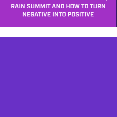
RAIN SUMMIT AND HOW TO TURN
NEGATIVE INTO POSITIVE
AFFILIATES
TESTIMONIALS
PRIVACY POLICY