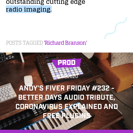
outstanding
cutting
edge
radio
imaging.
POSTS TAGGED
'Richard Branson'
PROD
4/24/2020
ANDY'S FIVER FRIDAY #232 -
BETTER DAYS AUDIO TRIBUTE,
CORONAVIRUS EXPLAINED AND
FREE PLUGINS