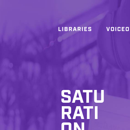
LIBRARIES
VOICE
SATU
RATI
ON