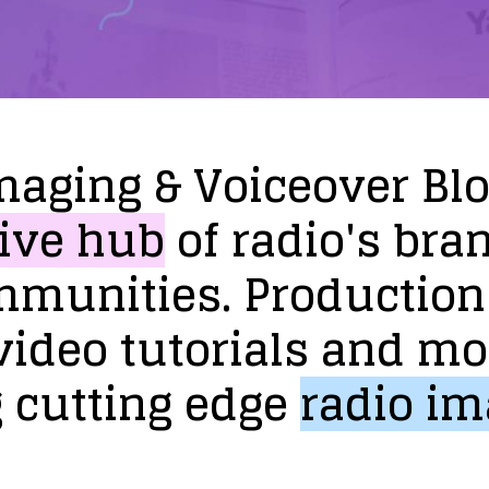
maging
&
Voiceover
Bl
ive
hub
of
radio's
bra
mmunities.
Production
video
tutorials
and
mo
g
cutting
edge
radio
im