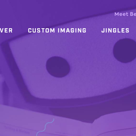
Meet B
OVER
CUSTOM IMAGING
JINGLES