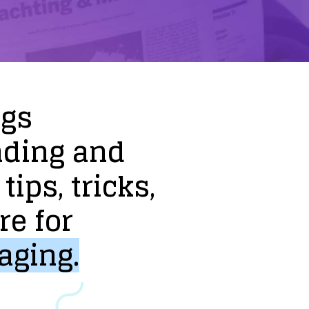
ogs
nding
and
tips,
tricks,
re
for
aging.