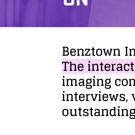
Benztown
I
The
interact
imaging
co
interviews,
outstandin