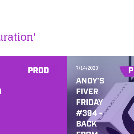
uration'
7/14/2023
PROD
P
ANDY’S
H
FIVER
FRIDAY
#394 -
BACK