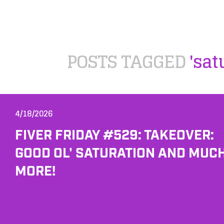
POSTS TAGGED
'sat
4/18/2026
FIVER FRIDAY #529: TAKEOVER:
GOOD OL' SATURATION AND MUC
MORE!