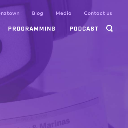
enztown
Blog
Media
Contact us
PROGRAMMING
PODCAST