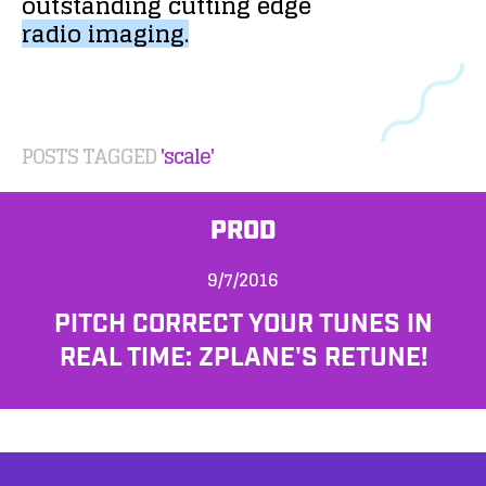
outstanding
cutting
edge
radio
imaging.
POSTS TAGGED
'scale'
PROD
9/7/2016
PITCH CORRECT YOUR TUNES IN
REAL TIME: ZPLANE'S RETUNE!