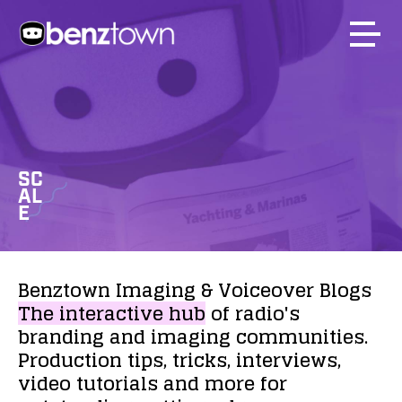
SC
AL
E
Benztown
Imaging
&
Voiceover
Blogs
The
interactive
hub
of
radio's
branding
and
imaging
communities.
Production
tips,
tricks,
interviews,
video
tutorials
and
more
for