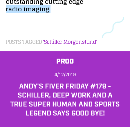
outstanding
cutting
edge
radio
imaging.
POSTS TAGGED
'Schiller Morgenstund'
PROD
4/12/2019
ANDY'S FIVER FRIDAY #179 -
SCHILLER, DEEP WORK AND A
TRUE SUPER HUMAN AND SPORTS
LEGEND SAYS GOOD BYE!