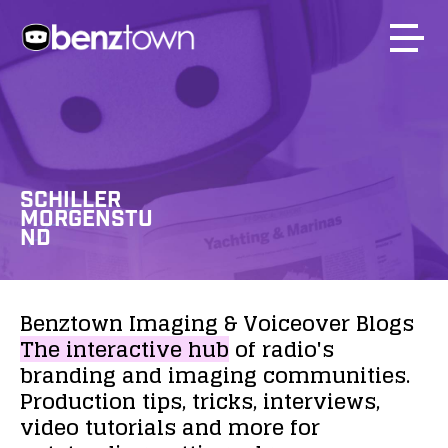
SCHILLER
MORGENSTU
ND
Benztown
Imaging
&
Voiceover
Blogs
The
interactive
hub
of
radio's
branding
and
imaging
communities.
Production
tips,
tricks,
interviews,
video
tutorials
and
more
for