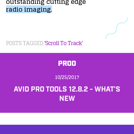
outstanding
cutting
edge
radio
imaging.
POSTS TAGGED
'Scroll To Track'
PROD
10/25/2017
AVID PRO TOOLS 12.8.2 - WHAT'S
NEW