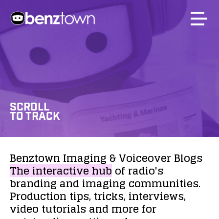
SCROLL
TO TRACK
Benztown
Imaging
&
Voiceover
Blogs
The
interactive
hub
of
radio's
branding
and
imaging
communities.
Production
tips,
tricks,
interviews,
video
tutorials
and
more
for