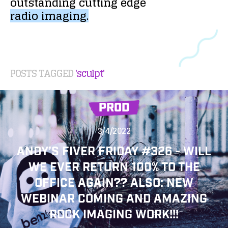
outstanding
cutting
edge
radio
imaging.
POSTS TAGGED
'sculpt'
PROD
3/4/2022
ANDY’S FIVER FRIDAY #326 - WILL
WE EVER RETURN 100% TO THE
OFFICE AGAIN?? ALSO: NEW
WEBINAR COMING AND AMAZING
ROCK IMAGING WORK!!!