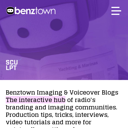
SCU
LPT
Benztown
Imaging
&
Voiceover
Blogs
The
interactive
hub
of
radio's
branding
and
imaging
communities.
Production
tips,
tricks,
interviews,
video
tutorials
and
more
for