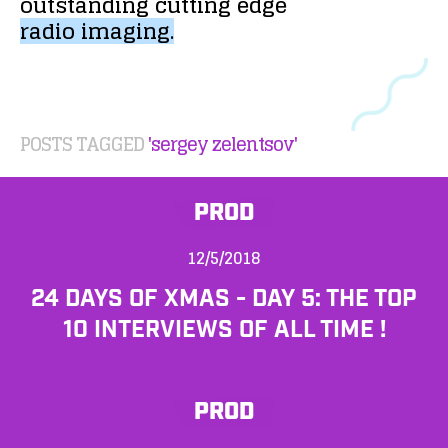
outstanding
cutting
edge
radio
imaging.
POSTS TAGGED
'sergey zelentsov'
PROD
12/5/2018
24 DAYS OF XMAS - DAY 5: THE TOP
10 INTERVIEWS OF ALL TIME !
PROD