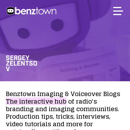
SERGEY
ZELENTSO
V
Benztown
Imaging
&
Voiceover
Blogs
The
interactive
hub
of
radio's
branding
and
imaging
communities.
Production
tips,
tricks,
interviews,
video
tutorials
and
more
for