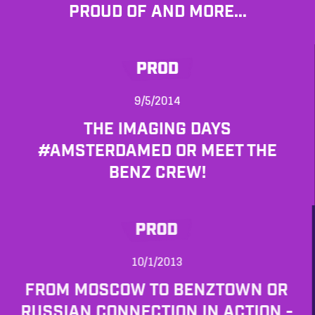
PROUD OF AND MORE...
PROD
9/5/2014
THE IMAGING DAYS
#AMSTERDAMED OR MEET THE
BENZ CREW!
PROD
10/1/2013
FROM MOSCOW TO BENZTOWN OR
RUSSIAN CONNECTION IN ACTION -