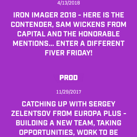
4/13/2018
IRON IMAGER 2018 - HERE IS THE
CONTENDER, SAM WICKENS FROM
CAPITAL AND THE HONORABLE
MENTIONS... ENTER A DIFFERENT
FIVER FRIDAY!
PROD
11/29/2017
CATCHING UP WITH SERGEY
ZELENTSOV FROM EUROPA PLUS -
BUILDING A NEW TEAM, TAKING
OPPORTUNITIES, WORK TO BE