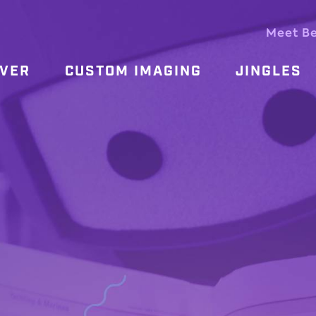
Meet B
OVER
CUSTOM IMAGING
JINGLES