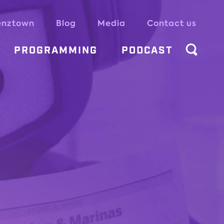
enztown
Blog
Media
Contact us
PROGRAMMING
PODCAST