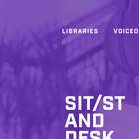
LIBRARIES
VOICE
SIT/ST
AND
DESK