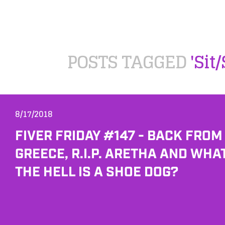
POSTS TAGGED
'Sit
8/17/2018
FIVER FRIDAY #147 - BACK FROM
GREECE, R.I.P. ARETHA AND WHA
THE HELL IS A SHOE DOG?