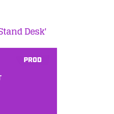
/Stand Desk'
PROD
T