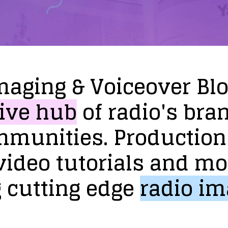
maging
&
Voiceover
Bl
ive
hub
of
radio's
bra
mmunities.
Production
video
tutorials
and
mo
g
cutting
edge
radio
im