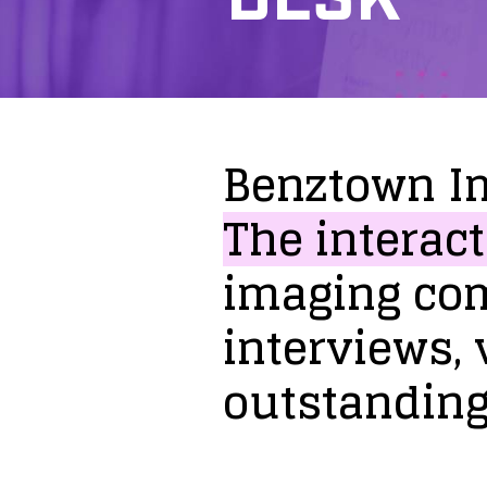
Benztown
I
The
interact
imaging
co
interviews,
outstandin