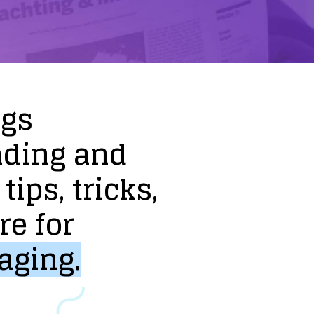
ogs
nding
and
tips,
tricks,
re
for
aging.