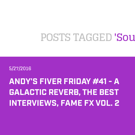
POSTS TAGGED
'So
5/27/2016
ANDY'S FIVER FRIDAY #41 - A
GALACTIC REVERB, THE BEST
INTERVIEWS, FAME FX VOL. 2