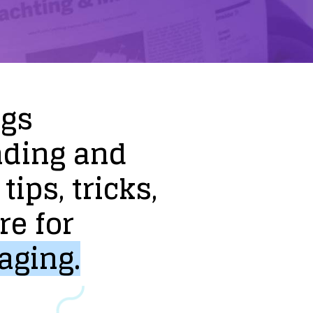
ogs
nding
and
tips,
tricks,
re
for
aging.