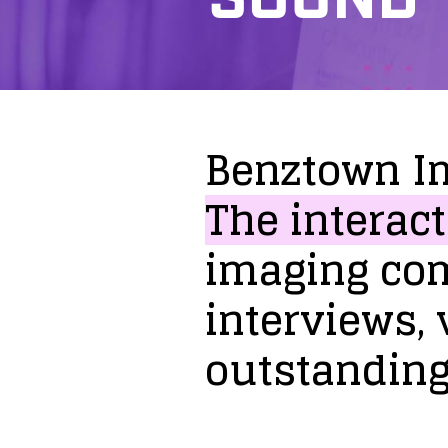
Benztown
I
The
interact
imaging
co
interviews,
outstandin