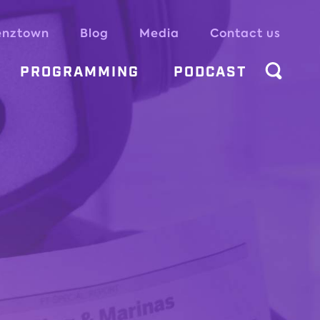
enztown
Blog
Media
Contact us
PROGRAMMING
PODCAST