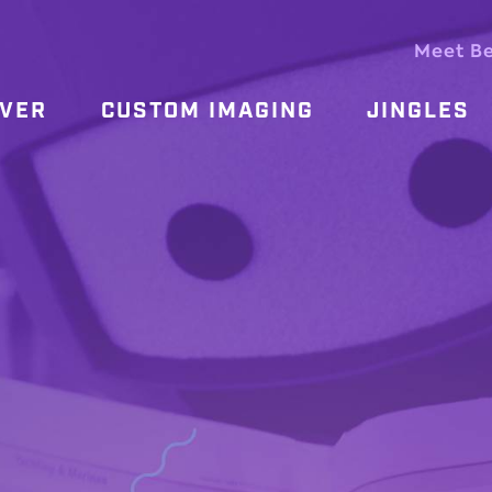
Meet B
OVER
CUSTOM IMAGING
JINGLES