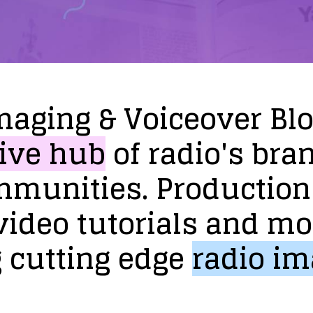
maging
&
Voiceover
Bl
ive
hub
of
radio's
bra
mmunities.
Production
video
tutorials
and
mo
g
cutting
edge
radio
im