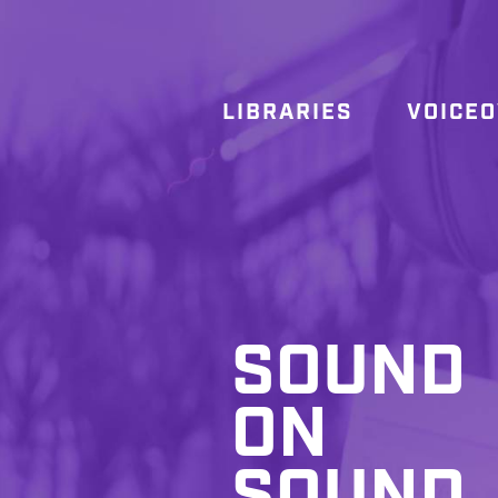
LIBRARIES
VOICE
SOUND
ON
SOUND