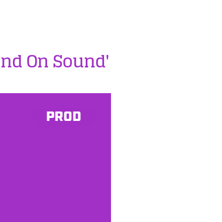
und On Sound'
PROD