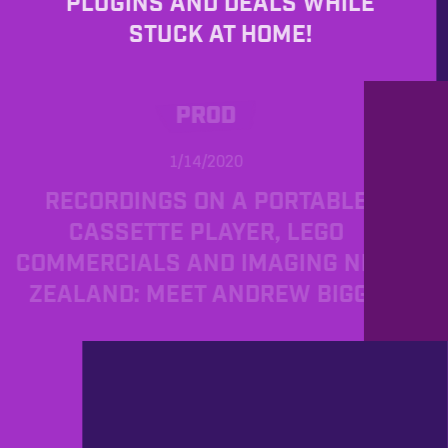
PLUGINS AND DEALS WHILE
STUCK AT HOME!
PROD
1/14/2020
RECORDINGS ON A PORTABLE
CASSETTE PLAYER, LEGO
COMMERCIALS AND IMAGING NEW
ZEALAND: MEET ANDREW BIGGS
PROD
11/29/2019