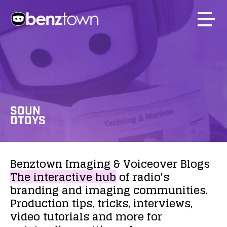
SOUN
DTOYS
Benztown
Imaging
&
Voiceover
Blogs
The
interactive
hub
of
radio's
branding
and
imaging
communities.
Production
tips,
tricks,
interviews,
video
tutorials
and
more
for