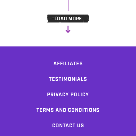
LOAD MORE
AFFILIATES
TESTIMONIALS
PRIVACY POLICY
TERMS AND CONDITIONS
CONTACT US