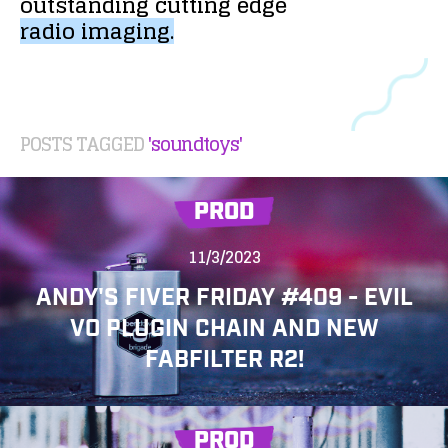
outstanding
cutting
edge
radio
imaging.
POSTS TAGGED
'soundtoys'
PROD
11/3/2023
ANDY'S FIVER FRIDAY #409 - EVIL
VO PLUGIN CHAIN AND NEW
FABFILTER R2!
PROD