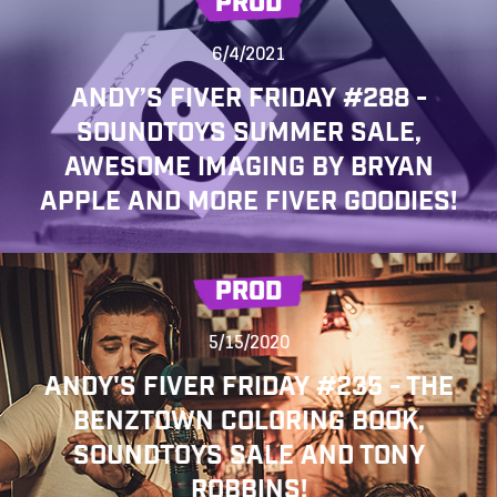
PROD
6/4/2021
ANDY’S FIVER FRIDAY #288 -
SOUNDTOYS SUMMER SALE,
AWESOME IMAGING BY BRYAN
APPLE AND MORE FIVER GOODIES!
PROD
5/15/2020
ANDY'S FIVER FRIDAY #235 - THE
BENZTOWN COLORING BOOK,
SOUNDTOYS SALE AND TONY
ROBBINS!