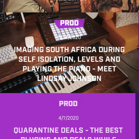
PROD
5/14/2020
IMAGING SOUTH AFRICA DURING
SELF ISOLATION, LEVELS AND
PLAYING THE PIANO - MEET
LINDSAY JOHNSON
PROD
4/7/2020
QUARANTINE DEALS - THE BEST