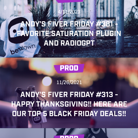
4/11/2023
ANDY’S FIVER FRIDAY #381 -
FAVORITE SATURATION PLUGIN
AND RADIOGPT
PROD
11/26/2021
ANDY'S FIVER FRIDAY #313 -
HAPPY THANKSGIVING!! HERE ARE
OUR TOP 5 BLACK FRIDAY DEALS!!