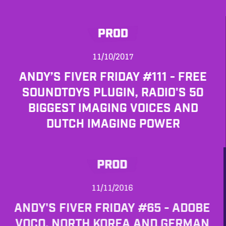
PROD
11/10/2017
ANDY’S FIVER FRIDAY #111 - FREE
SOUNDTOYS PLUGIN, RADIO'S 50
BIGGEST IMAGING VOICES AND
DUTCH IMAGING POWER
PROD
11/11/2016
ANDY'S FIVER FRIDAY #65 - ADOBE
VOCO, NORTH KOREA AND GERMAN