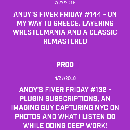
7/27/2018
ANDY'S FIVER FRIDAY #144 - ON
MY WAY TO GREECE, LAYERING
WRESTLEMANIA AND A CLASSIC
REMASTERED
PROD
4/27/2018
ANDY'S FIVER FRIDAY #132 -
PLUGIN SUBSCRIPTIONS, AN
IMAGING GUY CAPTURING NYC ON
PHOTOS AND WHAT I LISTEN DO
WHILE DOING DEEP WORK!