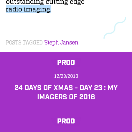
outstanding
cutting
edge
radio
imaging.
POSTS TAGGED
'Steph Jansen'
PROD
12/23/2018
24 DAYS OF XMAS - DAY 23 : MY
IMAGERS OF 2018
PROD