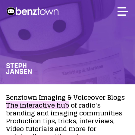
STEPH
JANSEN
Benztown
Imaging
&
Voiceover
Blogs
The
interactive
hub
of
radio's
branding
and
imaging
communities.
Production
tips,
tricks,
interviews,
video
tutorials
and
more
for