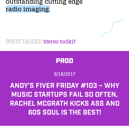
outstanding
cutting
edge
radio
imaging.
POSTS TAGGED
'stereo toolkit'
PROD
9/18/2017
ANDY’S FIVER FRIDAY #103 – WHY
MUSIC STARTUPS FAIL SO OFTEN,
RACHEL MCGRATH KICKS ASS AND
60S SOUL IS THE BEST!