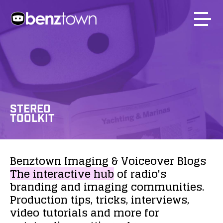
STEREO
TOOLKIT
Benztown
Imaging
&
Voiceover
Blogs
The
interactive
hub
of
radio's
branding
and
imaging
communities.
Production
tips,
tricks,
interviews,
video
tutorials
and
more
for