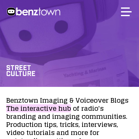
STREET
CULTURE
Benztown
Imaging
&
Voiceover
Blogs
The
interactive
hub
of
radio's
branding
and
imaging
communities.
Production
tips,
tricks,
interviews,
video
tutorials
and
more
for