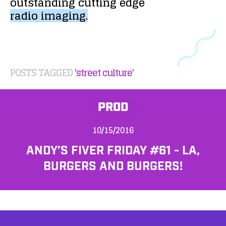
outstanding
cutting
edge
radio
imaging.
POSTS TAGGED
'street culture'
PROD
10/15/2016
ANDY’S FIVER FRIDAY #61 - LA,
BURGERS AND BURGERS!