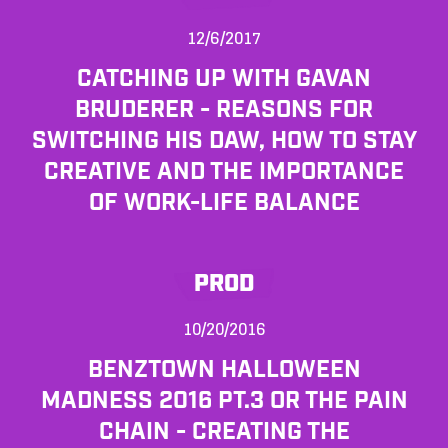
12/6/2017
CATCHING UP WITH GAVAN
BRUDERER - REASONS FOR
SWITCHING HIS DAW, HOW TO STAY
CREATIVE AND THE IMPORTANCE
OF WORK-LIFE BALANCE
PROD
10/20/2016
BENZTOWN HALLOWEEN
MADNESS 2016 PT.3 OR THE PAIN
CHAIN - CREATING THE