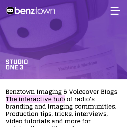
STUDIO
ONE 3
Benztown
Imaging
&
Voiceover
Blogs
The
interactive
hub
of
radio's
branding
and
imaging
communities.
Production
tips,
tricks,
interviews,
video
tutorials
and
more
for