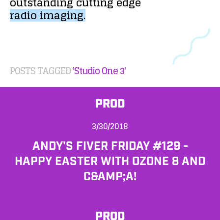
outstanding
cutting
edge
radio
imaging.
POSTS TAGGED
'Studio One 3'
PROD
3/30/2018
ANDY'S FIVER FRIDAY #129 -
HAPPY EASTER WITH OZONE 8 AND
C&AMP;A!
PROD