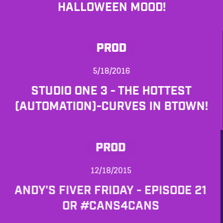
HALLOWEEN MOOD!
PROD
5/18/2016
STUDIO ONE 3 - THE HOTTEST
(AUTOMATION)-CURVES IN BTOWN!
PROD
12/18/2015
ANDY'S FIVER FRIDAY - EPISODE 21
OR #CANS4CANS