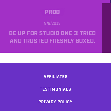
PROD
8/6/2015
BE UP FOR STUDIO ONE 3! TRIED
AND TRUSTED FRESHLY BOXED.
AFFILIATES
TESTIMONIALS
PRIVACY POLICY