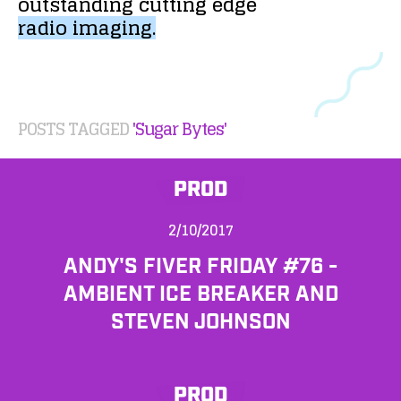
outstanding
cutting
edge
radio
imaging.
POSTS TAGGED
'Sugar Bytes'
PROD
2/10/2017
ANDY'S FIVER FRIDAY #76 -
AMBIENT ICE BREAKER AND
STEVEN JOHNSON
PROD