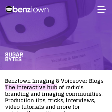
SUGAR
BYTES
Benztown
Imaging
&
Voiceover
Blogs
The
interactive
hub
of
radio's
branding
and
imaging
communities.
Production
tips,
tricks,
interviews,
video
tutorials
and
more
for