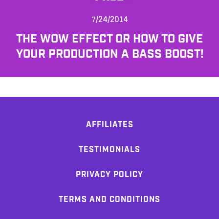
7/24/2014
THE WOW EFFECT OR HOW TO GIVE
YOUR PRODUCTION A BASS BOOST!
AFFILIATES
TESTIMONIALS
PRIVACY POLICY
TERMS AND CONDITIONS