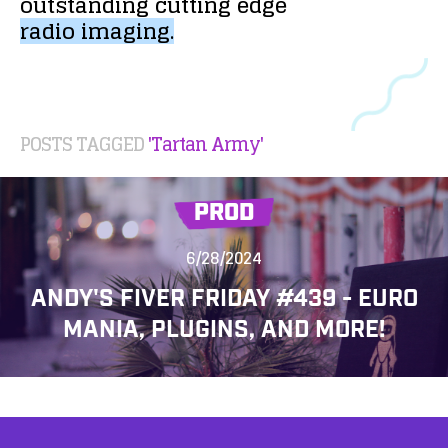
outstanding
cutting
edge
radio
imaging.
POSTS TAGGED
'Tartan Army'
PROD
6/28/2024
ANDY'S FIVER FRIDAY #439 - EURO
MANIA, PLUGINS, AND MORE!