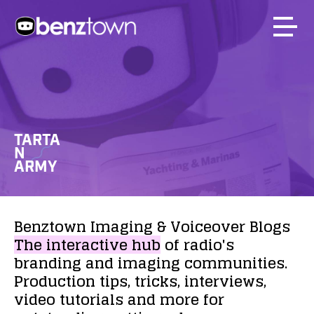
TARTA
N
ARMY
Benztown
Imaging
&
Voiceover
Blogs
The
interactive
hub
of
radio's
branding
and
imaging
communities.
Production
tips,
tricks,
interviews,
video
tutorials
and
more
for