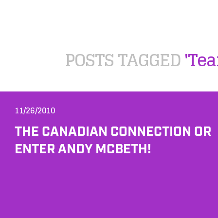
POSTS TAGGED
'Tea
11/26/2010
THE CANADIAN CONNECTION OR
ENTER ANDY MCBETH!