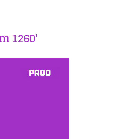
m 1260'
PROD