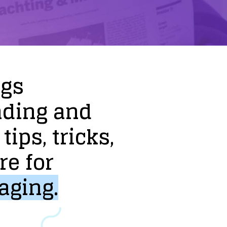
ogs
nding
and
tips,
tricks,
re
for
aging.