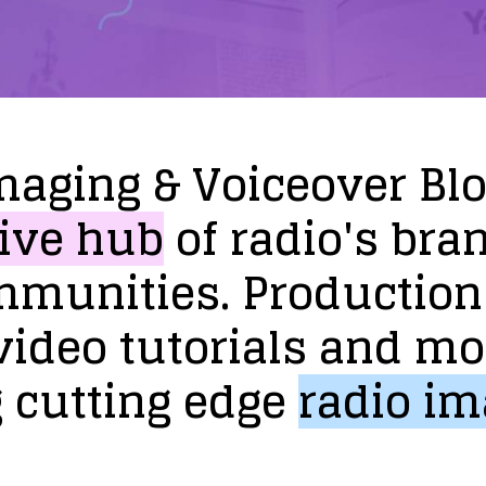
maging
&
Voiceover
Bl
ive
hub
of
radio's
bra
mmunities.
Production
video
tutorials
and
mo
g
cutting
edge
radio
im