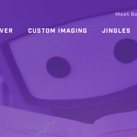
Meet B
OVER
CUSTOM IMAGING
JINGLES