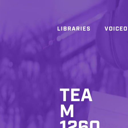
LIBRARIES
VOICE
TEA
M
1260