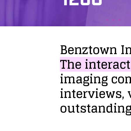
Benztown
I
The
interact
imaging
co
interviews,
outstandin