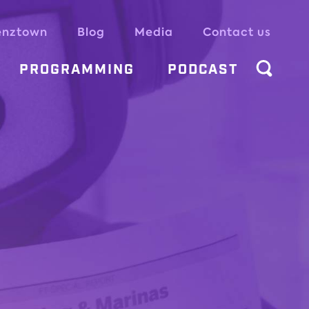
enztown
Blog
Media
Contact us
PROGRAMMING
PODCAST