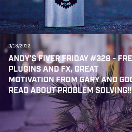
3/18/2022
ANDY’S FIVER FRIDAY #328 - FR
PLUGINS AND FX, GREAT
MOTIVATION FROM GARY AND GO
READ ABOUT PROBLEM SOLVING!!