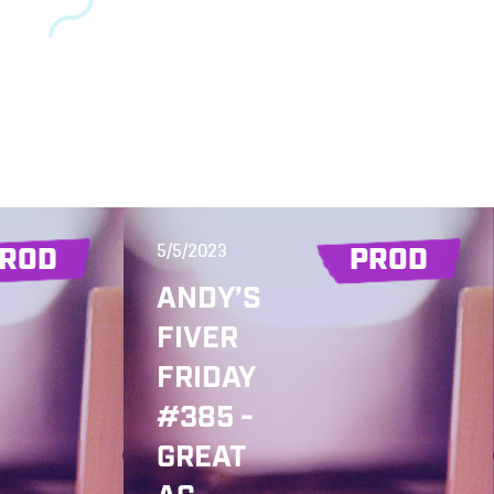
5/5/2023
ROD
PROD
ANDY’S
FIVER
FRIDAY
#385 -
GREAT