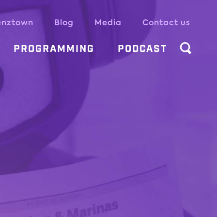
enztown
Blog
Media
Contact us
PROGRAMMING
PODCAST