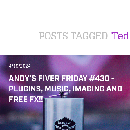
POSTS TAGGED
'Te
4/19/2024
ANDY'S FIVER FRIDAY #430 -
PLUGINS, MUSIC, IMAGING AND
FREE FX!!