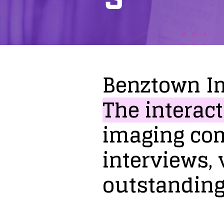
Benztown
I
The
interact
imaging
co
interviews,
outstandin