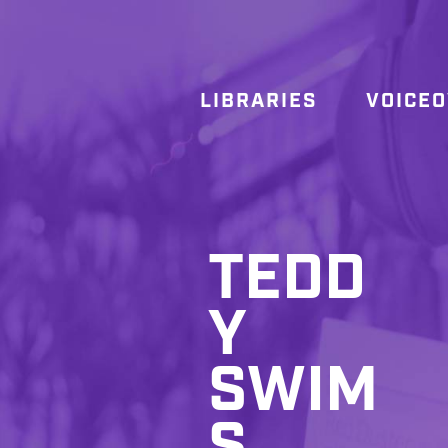
LIBRARIES
VOICE
TEDD
Y
SWIM
S