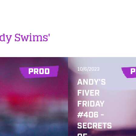
ddy Swims'
10/6/2023
PROD
P
ANDY'S
FIVER
FRIDAY
#406 -
SECRETS