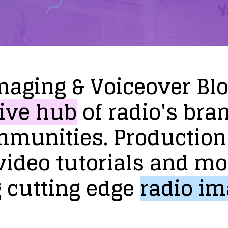
maging
&
Voiceover
Bl
ive
hub
of
radio's
bra
mmunities.
Production
video
tutorials
and
mo
g
cutting
edge
radio
im