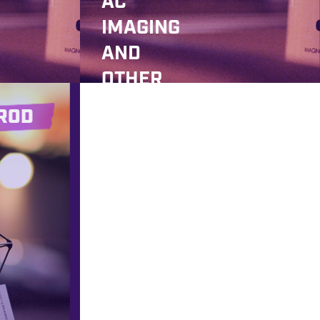
AC
IMAGING
AND
OTHER
GOODIES
ROD
!