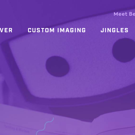
Meet B
OVER
CUSTOM IMAGING
JINGLES