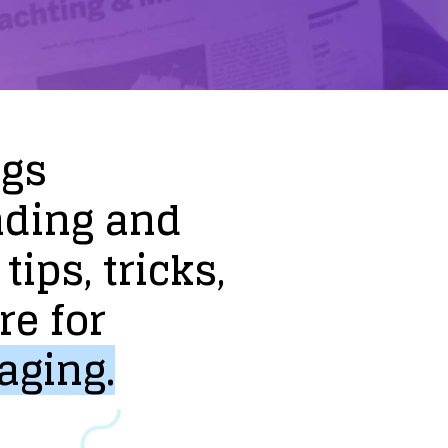
ogs
nding
and
tips,
tricks,
re
for
aging.