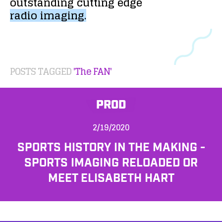
outstanding
cutting
edge
radio
imaging.
POSTS TAGGED
'The FAN'
PROD
2/19/2020
SPORTS HISTORY IN THE MAKING -
SPORTS IMAGING RELOADED OR
MEET ELISABETH HART