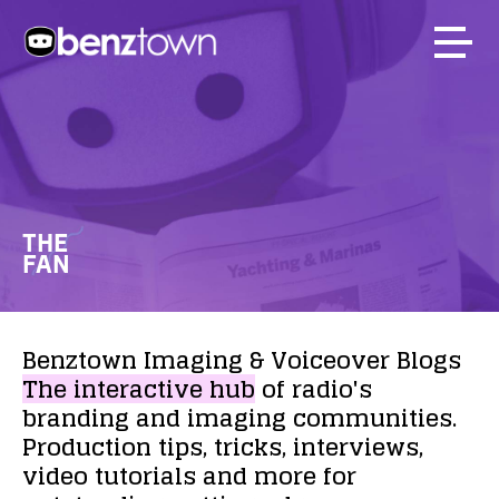
THE
FAN
Benztown
Imaging
&
Voiceover
Blogs
The
interactive
hub
of
radio's
branding
and
imaging
communities.
Production
tips,
tricks,
interviews,
video
tutorials
and
more
for