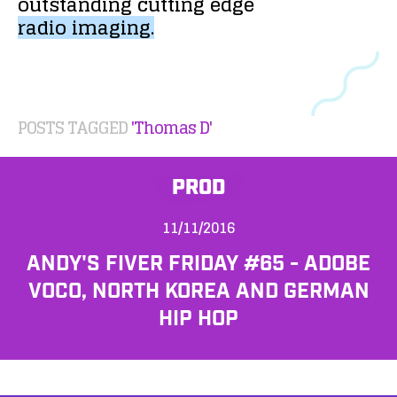
outstanding
cutting
edge
radio
imaging.
POSTS TAGGED
'Thomas D'
PROD
11/11/2016
ANDY'S FIVER FRIDAY #65 - ADOBE
VOCO, NORTH KOREA AND GERMAN
HIP HOP