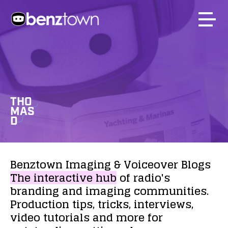
THO
MAS
D
Benztown
Imaging
&
Voiceover
Blogs
The
interactive
hub
of
radio's
branding
and
imaging
communities.
Production
tips,
tricks,
interviews,
video
tutorials
and
more
for