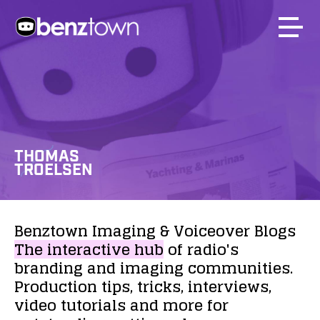
THOMAS
TROELSEN
Benztown
Imaging
&
Voiceover
Blogs
The
interactive
hub
of
radio's
branding
and
imaging
communities.
Production
tips,
tricks,
interviews,
video
tutorials
and
more
for