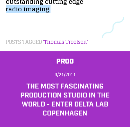
outstanding
cutting
edge
radio
imaging.
POSTS TAGGED
'Thomas Troelsen'
PROD
3/21/2011
THE MOST FASCINATING
PRODUCTION STUDIO IN THE
WORLD - ENTER DELTA LAB
COPENHAGEN