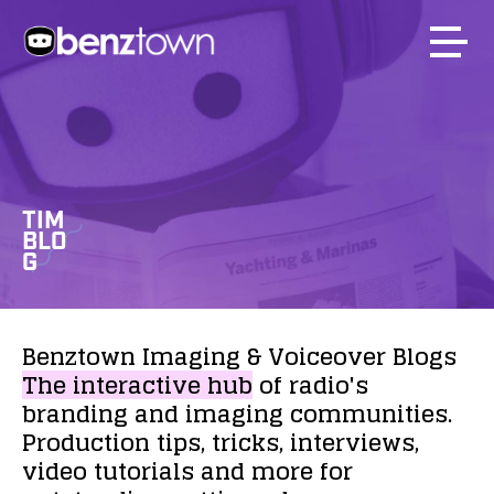
TIM
BLO
G
Benztown
Imaging
&
Voiceover
Blogs
The
interactive
hub
of
radio's
branding
and
imaging
communities.
Production
tips,
tricks,
interviews,
video
tutorials
and
more
for