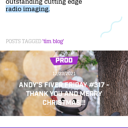
outstanding
cutting
edge
radio
imaging.
POSTS TAGGED
'tim blog'
PROD
12/23/2021
ANDY'S FIVER FRIDAY #317 -
THANK YOU AND MERRY
CHRISTMAS!!!