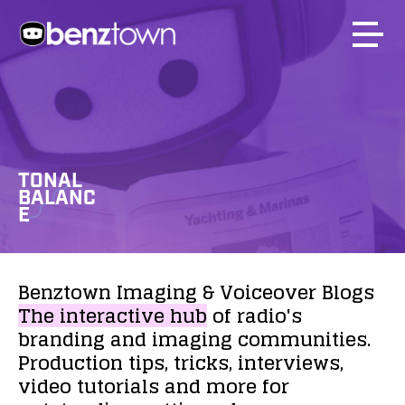
TONAL
BALANC
E
Benztown
Imaging
&
Voiceover
Blogs
The
interactive
hub
of
radio's
branding
and
imaging
communities.
Production
tips,
tricks,
interviews,
video
tutorials
and
more
for