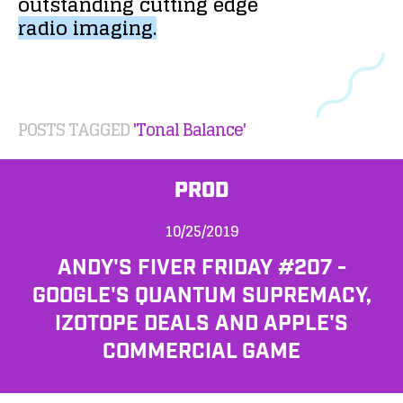
outstanding
cutting
edge
radio
imaging.
POSTS TAGGED
'Tonal Balance'
PROD
10/25/2019
ANDY'S FIVER FRIDAY #207 -
GOOGLE'S QUANTUM SUPREMACY,
IZOTOPE DEALS AND APPLE'S
COMMERCIAL GAME