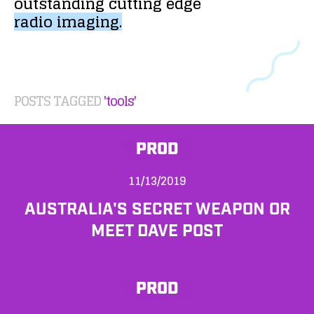
outstanding
cutting
edge
radio
imaging.
POSTS TAGGED
'tools'
PROD
11/13/2019
AUSTRALIA'S SECRET WEAPON OR
MEET DAVE POST
PROD