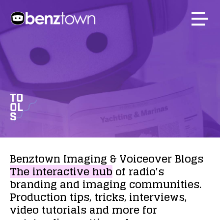
TO
OL
S
Benztown
Imaging
&
Voiceover
Blogs
The
interactive
hub
of
radio's
branding
and
imaging
communities.
Production
tips,
tricks,
interviews,
video
tutorials
and
more
for