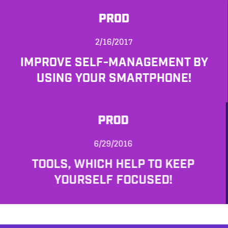
PROD
2/16/2017
IMPROVE SELF-MANAGEMENT BY
USING YOUR SMARTPHONE!
PROD
6/29/2016
TOOLS, WHICH HELP TO KEEP
YOURSELF FOCUSED!