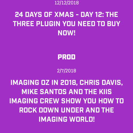
12/12/2018
24 DAYS OF XMAS - DAY 12: THE
THREE PLUGIN YOU NEED TO BUY
NOW!
PROD
2/7/2018
IMAGING OZ IN 2018, CHRIS DAVIS,
MIKE SANTOS AND THE KIIS
IMAGING CREW SHOW YOU HOW TO
ROCK DOWN UNDER AND THE
IMAGING WORLD!