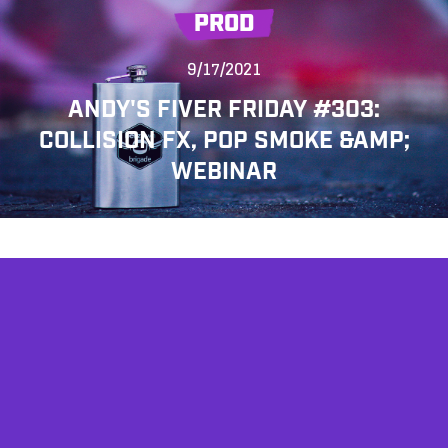
PROD
9/17/2021
ANDY'S FIVER FRIDAY #303:
COLLISION FX, POP SMOKE &AMP;
WEBINAR
AFFILIATES