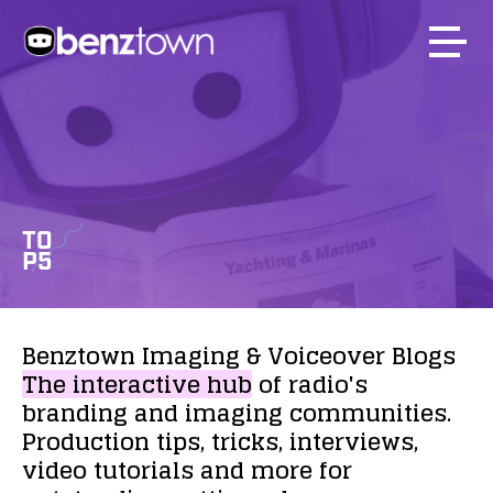
TO
P5
Benztown
Imaging
&
Voiceover
Blogs
The
interactive
hub
of
radio's
branding
and
imaging
communities.
Production
tips,
tricks,
interviews,
video
tutorials
and
more
for