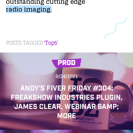
outstanding
cutting
edge
radio
imaging.
POSTS TAGGED
'Top5'
PROD
9/24/2021
ANDY'S FIVER FRIDAY #304:
FREAKSHOW INDUSTRIES PLUGIN,
JAMES CLEAR, WEBINAR &AMP;
MORE