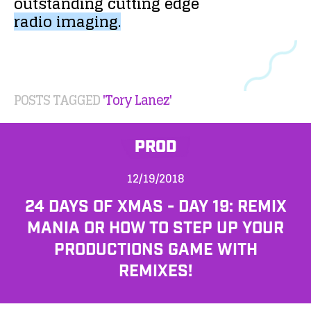
outstanding
cutting
edge
radio
imaging.
POSTS TAGGED
'Tory Lanez'
PROD
12/19/2018
24 DAYS OF XMAS - DAY 19: REMIX
MANIA OR HOW TO STEP UP YOUR
PRODUCTIONS GAME WITH
REMIXES!