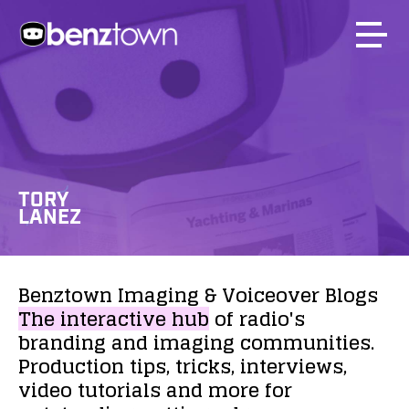
TORY
LANEZ
Benztown
Imaging
&
Voiceover
Blogs
The
interactive
hub
of
radio's
branding
and
imaging
communities.
Production
tips,
tricks,
interviews,
video
tutorials
and
more
for