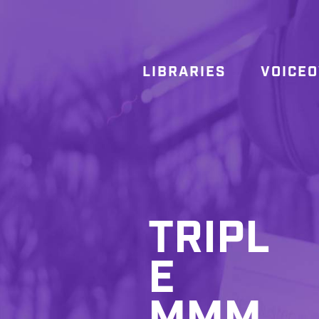
LIBRARIES
VOICE
TRIPL
E
MMM