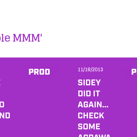
ple MMM'
11/18/2013
PROD
P
E
SIDEY
DID IT
DO
AGAIN...
AND
CHECK
SOME