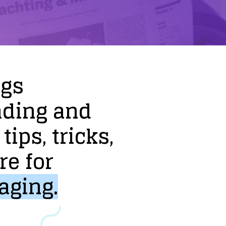
ogs
nding
and
tips,
tricks,
re
for
aging.