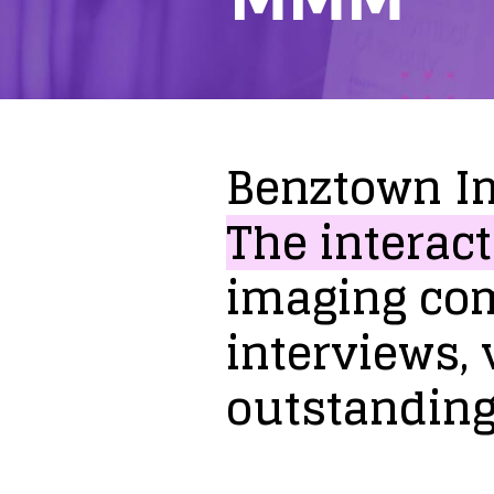
Benztown
I
The
interact
imaging
co
interviews,
outstandin