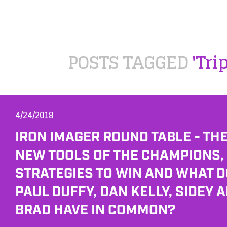
POSTS TAGGED
'Tri
4/24/2018
IRON IMAGER ROUND TABLE - TH
NEW TOOLS OF THE CHAMPIONS,
STRATEGIES TO WIN AND WHAT 
PAUL DUFFY, DAN KELLY, SIDEY 
BRAD HAVE IN COMMON?