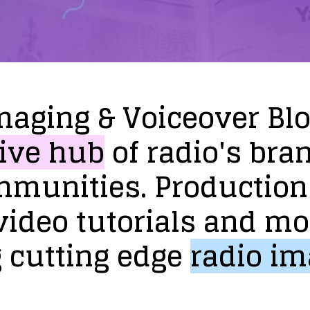
maging
&
Voiceover
Bl
ive
hub
of
radio's
bra
mmunities.
Production
video
tutorials
and
mo
g
cutting
edge
radio
im