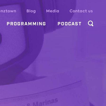
enztown
Blog
Media
Contact us
PROGRAMMING
PODCAST