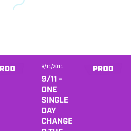
9/11/2011
ROD
PROD
9/11 -
ONE
SINGLE
DAY
CHANGE