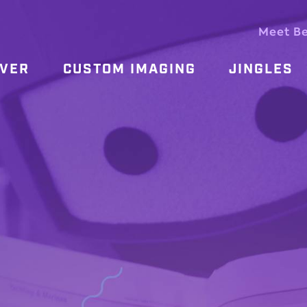
Meet B
OVER
CUSTOM IMAGING
JINGLES