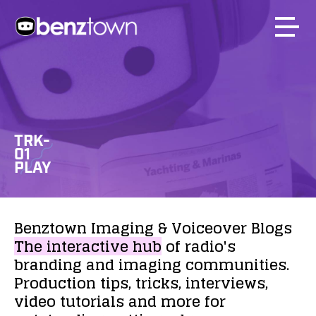
TRK-
01
PLAY
Benztown
Imaging
&
Voiceover
Blogs
The
interactive
hub
of
radio's
branding
and
imaging
communities.
Production
tips,
tricks,
interviews,
video
tutorials
and
more
for