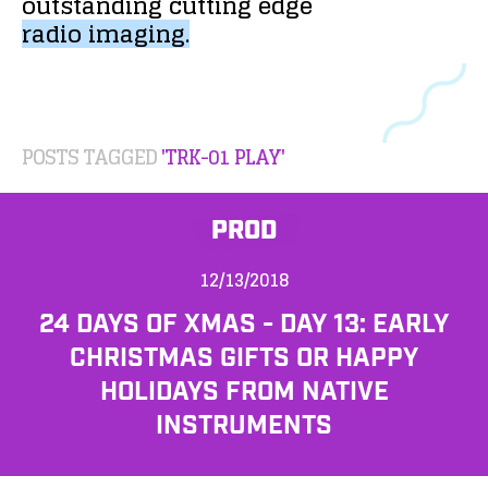
outstanding
cutting
edge
radio
imaging.
POSTS TAGGED
'TRK-01 PLAY'
PROD
12/13/2018
24 DAYS OF XMAS - DAY 13: EARLY
CHRISTMAS GIFTS OR HAPPY
HOLIDAYS FROM NATIVE
INSTRUMENTS