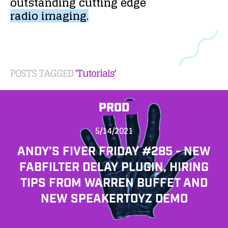
outstanding
cutting
edge
radio
imaging.
POSTS TAGGED
'Tutorials'
PROD
5/14/2021
ANDY’S FIVER FRIDAY #285 - NEW
FABFILTER DELAY PLUGIN, HIRING
TIPS FROM WARREN BUFFET AND
NEW SPEAKERTOYZ DEMO