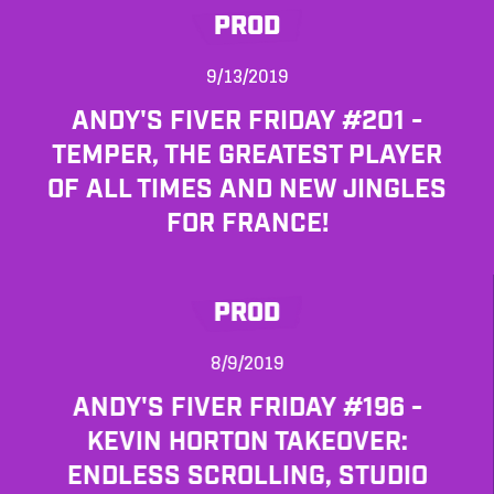
PROD
9/13/2019
ANDY'S FIVER FRIDAY #201 -
TEMPER, THE GREATEST PLAYER
OF ALL TIMES AND NEW JINGLES
FOR FRANCE!
PROD
8/9/2019
ANDY'S FIVER FRIDAY #196 -
KEVIN HORTON TAKEOVER:
ENDLESS SCROLLING, STUDIO