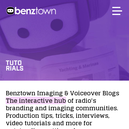
TUTO
RIALS
Benztown
Imaging
&
Voiceover
Blogs
The
interactive
hub
of
radio's
branding
and
imaging
communities.
Production
tips,
tricks,
interviews,
video
tutorials
and
more
for