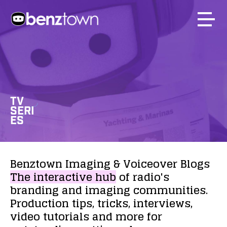
TV
SERI
ES
Benztown
Imaging
&
Voiceover
Blogs
The
interactive
hub
of
radio's
branding
and
imaging
communities.
Production
tips,
tricks,
interviews,
video
tutorials
and
more
for