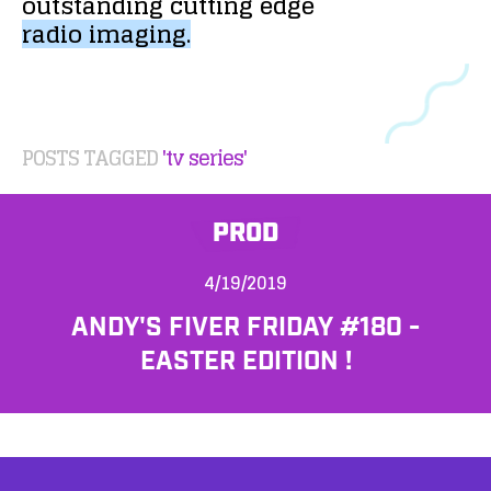
outstanding
cutting
edge
radio
imaging.
POSTS TAGGED
'tv series'
PROD
4/19/2019
ANDY'S FIVER FRIDAY #180 -
EASTER EDITION !