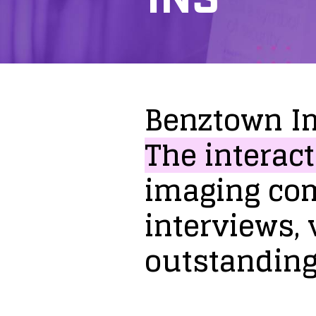
Benztown
I
The
interact
imaging
co
interviews,
outstandin