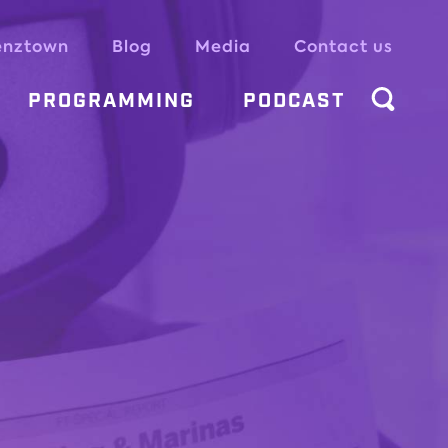
enztown
Blog
Media
Contact us
PROGRAMMING
PODCAST