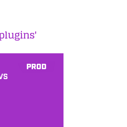
plugins'
PROD
VS