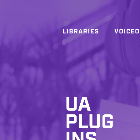
LIBRARIES
VOICE
UA
PLUG
INS