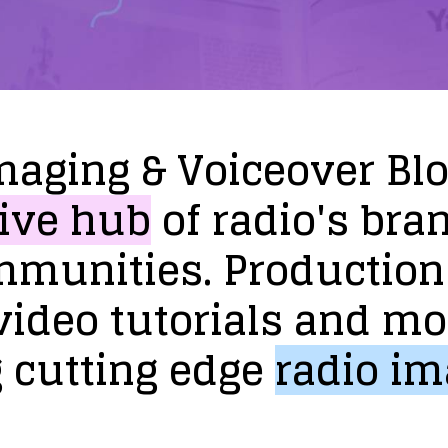
maging
&
Voiceover
Bl
ive
hub
of
radio's
bra
mmunities.
Production
video
tutorials
and
mo
g
cutting
edge
radio
im