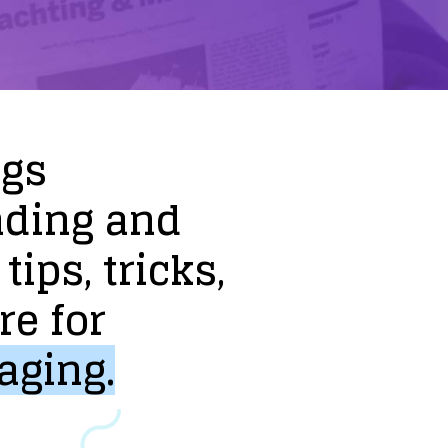
ogs
nding
and
tips,
tricks,
re
for
aging.