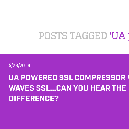
POSTS TAGGED
'UA 
5/28/2014
UA POWERED SSL COMPRESSOR 
WAVES SSL...CAN YOU HEAR THE
DIFFERENCE?