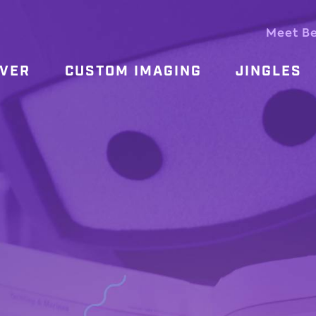
Meet B
OVER
CUSTOM IMAGING
JINGLES