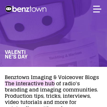
VALENTI
NE'S DAY
Benztown
Imaging
&
Voiceover
Blogs
The
interactive
hub
of
radio's
branding
and
imaging
communities.
Production
tips,
tricks,
interviews,
video
tutorials
and
more
for