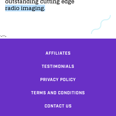
outstanding
cutting
edge
radio
imaging.
'="">
AFFILIATES
TESTIMONIALS
PRIVACY POLICY
TERMS AND CONDITIONS
CONTACT US