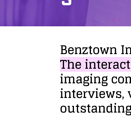
Benztown
I
The
interact
imaging
co
interviews,
outstandin