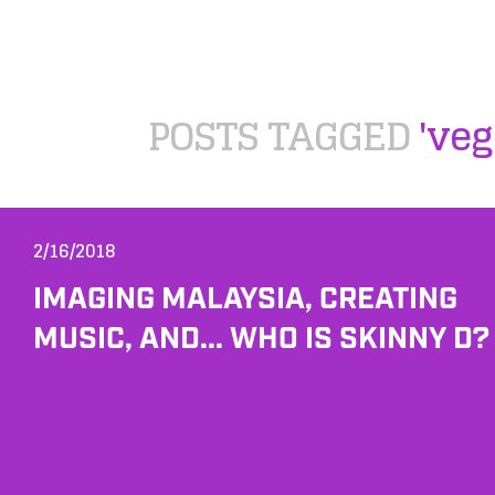
POSTS TAGGED
'veg
2/16/2018
IMAGING MALAYSIA, CREATING
MUSIC, AND... WHO IS SKINNY D?