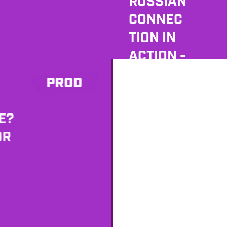
RUSSIAN
CONNEC
TION IN
ACTION -
MEET
PROD
SERGEY
H
ZELENTS
E?
OV
OR