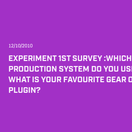
12/10/2010
EXPERIMENT 1ST SURVEY :WHIC
PRODUCTION SYSTEM DO YOU US
WHAT IS YOUR FAVOURITE GEAR 
PLUGIN?