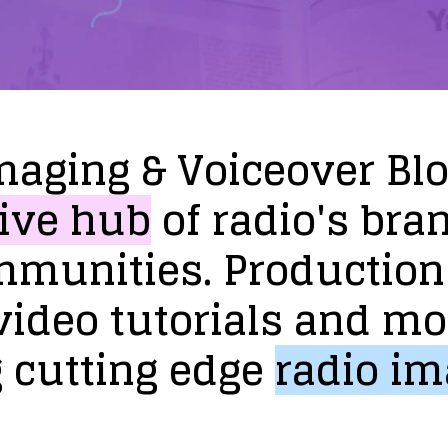
maging
&
Voiceover
Bl
ive
hub
of
radio's
bra
mmunities.
Production
video
tutorials
and
mo
g
cutting
edge
radio
im