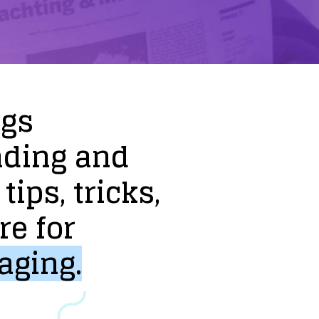
ogs
nding
and
tips,
tricks,
re
for
aging.