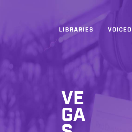
LIBRARIES
VOICE
VE
GA
S