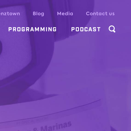
enztown
Blog
Media
Contact us
PROGRAMMING
PODCAST