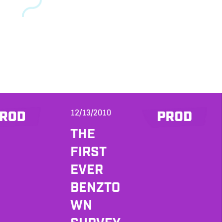
12/13/2010
ROD
PROD
THE
FIRST
EVER
BENZTO
WN