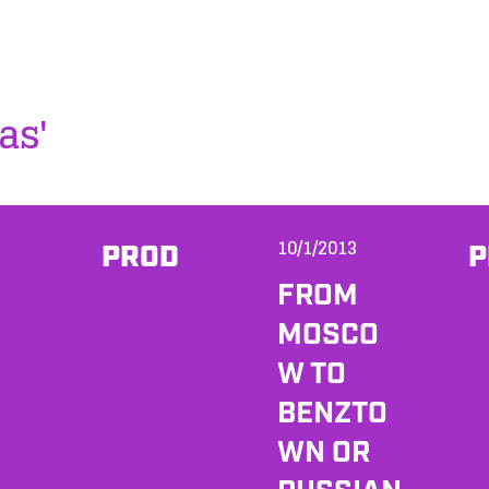
as'
10/1/2013
PROD
P
FROM
MOSCO
W TO
BENZTO
WN OR