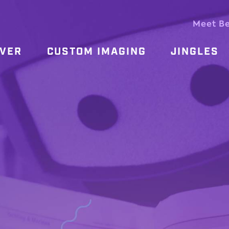
Meet B
OVER
CUSTOM IMAGING
JINGLES